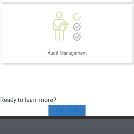
Audit Management
Ready to learn more?
Contact Us