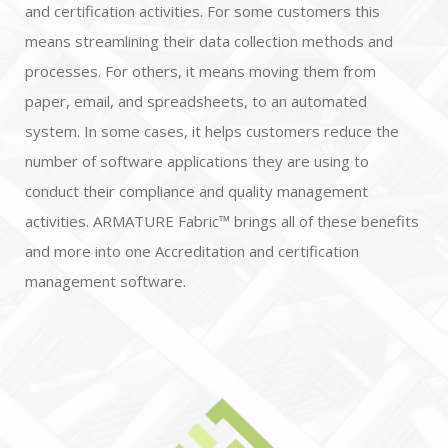
and certification activities. For some customers this
means streamlining their data collection methods and
processes. For others, it means moving them from
paper, email, and spreadsheets, to an automated
system. In some cases, it helps customers reduce the
number of software applications they are using to
conduct their compliance and quality management
activities. ARMATURE Fabric™ brings all of these benefits
and more into one Accreditation and certification
management software.