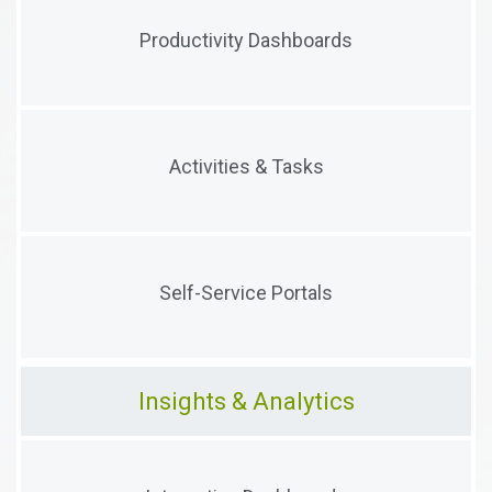
Integrated dashboards with click-through
Productivity Dashboards
visualizations to guide user activity
Proactive work queues to ensure that users
Activities & Tasks
understand their priorities
Configurable Portals designed to empower external
Self-Service Portals
users to complete their work on time
Insights & Analytics
High-level, click-through dashboards that aggregate