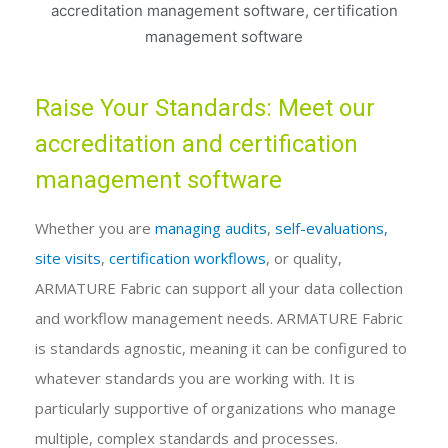
Raise Your Standards: Meet our
accreditation and certification
management software
Whether you are
managing audits
,
self-evaluations,
site visits
,
certification workflows
, or quality,
ARMATURE Fabric can support all your data collection
and workflow management needs. ARMATURE Fabric
is standards agnostic, meaning it can be configured to
whatever standards you are working with. It is
particularly supportive of organizations who manage
multiple, complex standards and processes.