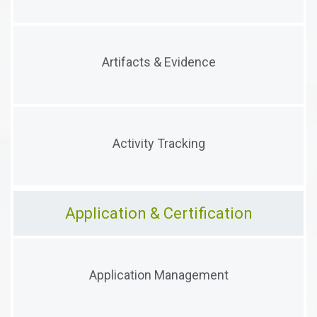
Track and reference a stakeholder's artifacts
Artifacts & Evidence
(documents, forms, audits, etc.) and collect evidence
Track and correlate a stakeholder's activities,
Activity Tracking
workflows, and processes
Application & Certification
Manage the intake, processing, review and approval
Application Management
of applicants and their artifacts