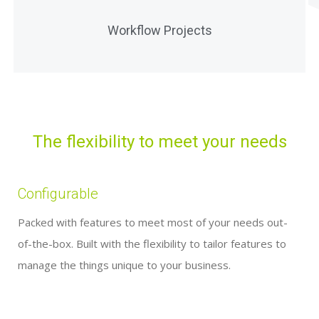
Manage multiple workflows across entities and
Workflow Projects
people within a single project
The flexibility to meet your needs
Configurable
Packed with features to meet most of your needs out-
of-the-box. Built with the flexibility to tailor features to
manage the things unique to your business.