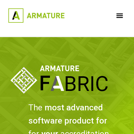
The
most advanced
software product for
for
your
accreditation,