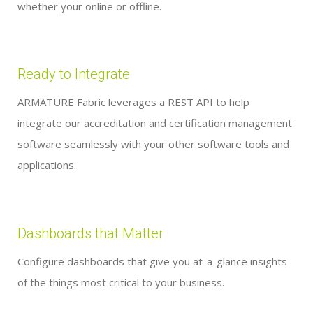
whether your online or offline.
Ready to Integrate
ARMATURE Fabric leverages a REST API to help
integrate our accreditation and certification management
software seamlessly with your other software tools and
applications.
Dashboards that Matter
Configure dashboards that give you at-a-glance insights
of the things most critical to your business.