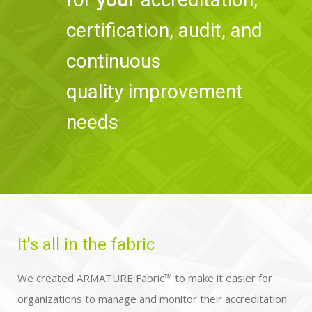
certification, audit, and
continuous
quality improvement
needs
It's all in the fabric​
We created ARMATURE Fabric™ to make it easier for
organizations to manage and monitor their accreditation