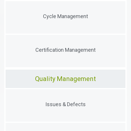
Manage certification cycles and all related
Cycle Management
information and activities
Manage certificates, audits, processes, artifacts,
Certification Management
extensions, and history
Quality Management
Capture and traige issues and defects, process
Issues & Defects
evidence, remidiate issues