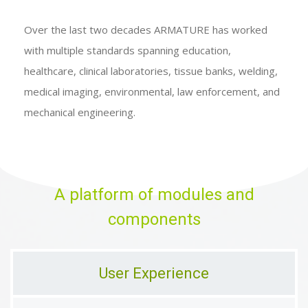
Over the last two decades ARMATURE has worked
with multiple standards spanning education,
healthcare, clinical laboratories, tissue banks, welding,
medical imaging, environmental, law enforcement, and
mechanical engineering.
A platform of modules and
components
User Experience