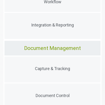
Workflow
with configurable workflows
Conduct reporting and analysis with data collected
Integration & Reporting
from audits, forms and surveys
Document Management
Collect, categorize and associate documents. Track
Capture & Tracking
versions and manage access.
Configurable workflows to enable multi-party
Document Control
document oversight and control