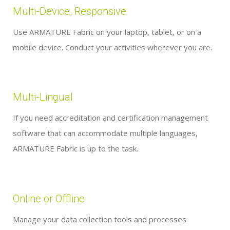
Multi-Device, Responsive
Use ARMATURE Fabric on your laptop, tablet, or on a
mobile device. Conduct your activities wherever you are.
Multi-Lingual
If you need accreditation and certification management
software that can accommodate multiple languages,
ARMATURE Fabric is up to the task.
Online or Offline
Manage your data collection tools and processes