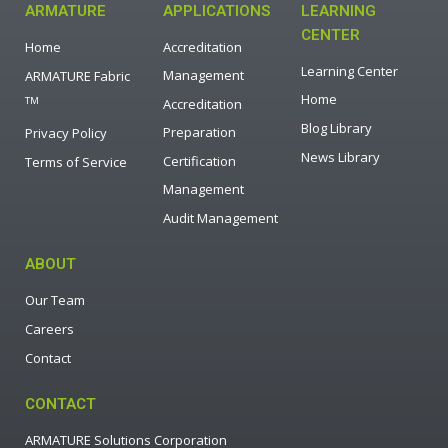
ARMATURE
APPLICATIONS
LEARNING
CENTER
Home
Accreditation
Learning Center
Management
ARMATURE Fabric
Home
TM
Accreditation
Blog Library
Preparation
Privacy Policy
News Library
Certification
Terms of Service
Management
Audit Management
ABOUT
Our Team
Careers
Contact
CONTACT
ARMATURE Solutions Corporation