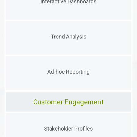
Interactive Dashboards
critical information
Trend visualizations to help users understand the
Trend Analysis
true meaning of their data
Flattened data views with ad-hoc reporting to
Ad-hoc Reporting
provide instant insights
Customer Engagement
Capture & manage data across stakeholders
Stakeholder Profiles
(customers, vendors, suppliers, people, etc.)