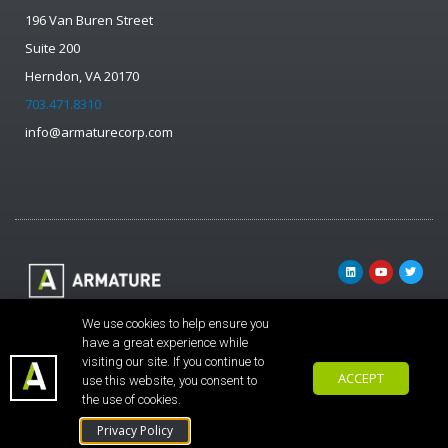
196 Van Buren Street
Suite 200
Herndon, VA 20170
703.471.8310
info@armaturecorp.com
© ARMATURE
We use cookies to help ensure you
Solutions
have a great experience while
visiting our site. If you continue to
Corporation. All
ACCEPT
use this website, you consent to
rights reserved.
the use of cookies.
Privacy Policy