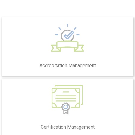
Accreditation Management
Certification Management