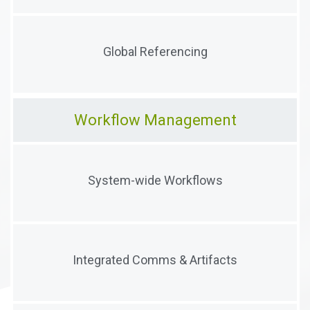
Collect documents anywhere and create, track, and
Global Referencing
correlate global references
Workflow Management
Configure and deploy simple or complex workflows
System-wide Workflows
anywhere in the system
Integrate documents, comments, emails, and tasks
Integrated Comms & Artifacts
directly into workflow streams