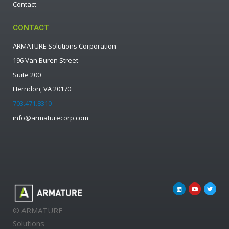
Contact
CONTACT
ARMATURE Solutions Corporation
196 Van Buren Street
Suite 200
Herndon, VA 20170
703.471.8310
info@armaturecorp.com
© ARMATURE
Solutions