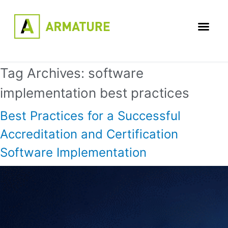
Tag Archives:
software
implementation best practices
Best Practices for a Successful
Accreditation and Certification
Software Implementation