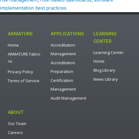
implementation best practices
ARMATURE
APPLICATIONS
LEARNING
CENTER
Home
Accreditation
Learning Center
Management
ARMATURE Fabric
Home
TM
Accreditation
Blog Library
Preparation
Privacy Policy
News Library
Certification
Terms of Service
Management
Audit Management
ABOUT
Our Team
Careers