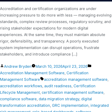
Accreditation and certification organizations are under
increasing pressure to do more with less — managing evolving
standards, complex review processes, regulatory scrutiny, and
rising stakeholder expectations for modern digital
experiences. At the same time, they must maintain absolute
rigor, defensibility, and transparency. A poorly executed
system implementation can disrupt operations, frustrate
stakeholders, and introduce compliance […]
Andrew Bryden
March 10, 2026
April 23, 2026
Accreditation Management Software
,
Certification
Management Software
accreditation management software
,
accreditation workflows
,
audit readiness
,
Certification
Lifecycle Management
,
certification management software
,
compliance software
,
data migration strategy
,
digital
transformation accreditation
,
GRC implementation
,
integrated
risk management
,
role-based dashboards
,
software