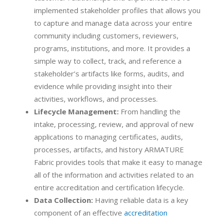
implemented stakeholder profiles that allows you
to capture and manage data across your entire
community including customers, reviewers,
programs, institutions, and more. It provides a
simple way to collect, track, and reference a
stakeholder’s artifacts like forms, audits, and
evidence while providing insight into their
activities, workflows, and processes.
Lifecycle Management:
From handling the
intake, processing, review, and approval of new
applications to managing certificates, audits,
processes, artifacts, and history ARMATURE
Fabric provides tools that make it easy to manage
all of the information and activities related to an
entire accreditation and certification lifecycle.
Data Collection:
Having reliable data is a key
component of an effective
accreditation