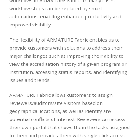
workflows in ARMATURE Fabric. In many cases,
workflow steps can be replaced by smart
automations, enabling enhanced productivity and
improved visibility.
The flexibility of ARMATURE Fabric enables us to
provide customers with solutions to address their
major challenges such as improving their ability to
view the accreditation history of a given program or
institution, accessing status reports, and identifying
issues and trends.
ARMATURE Fabric allows customers to assign
reviewers/auditors/site visitors based on
geographical locations, as well as identify any
potential conflicts of interest. Reviewers can access
their own portal that shows them the tasks assigned
to them and provides them with single-click access