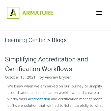
Learning Center
> Blogs
Simplifying Accreditation and
Certification Workflows
October 13, 2021
by
Andrew Bryden
We knew when we embarked on our journey to simplify
accreditation and certification workflows and create a
world-class
accreditation
and certification management
software solution that we had to listen carefully to what