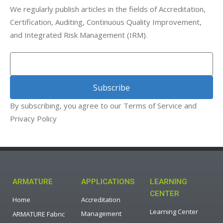
We regularly publish articles in the fields of Accreditation,
Certification, Auditing, Continuous Quality Improvement,
and Integrated Risk Management (IRM).
Subscribe
By subscribing, you agree to our Terms of Service and
Privacy Policy
ARMATURE
APPLICATIONS
LEARNING
CENTER
Home
Accreditation
Learning Center
Management
ARMATURE Fabric