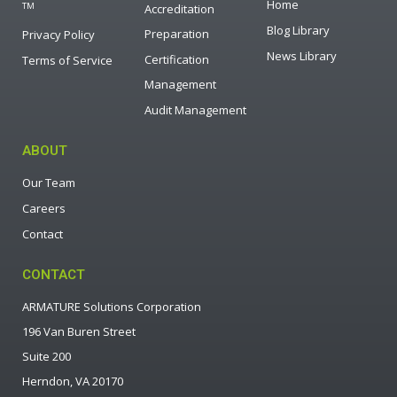
Home
TM
Accreditation
Blog Library
Preparation
Privacy Policy
News Library
Certification
Terms of Service
Management
Audit Management
ABOUT
Our Team
Careers
Contact
CONTACT
ARMATURE Solutions Corporation
196 Van Buren Street
Suite 200
Herndon, VA 20170