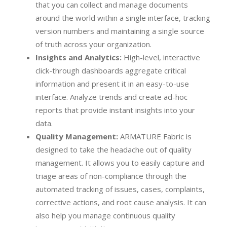
that you can collect and manage documents
around the world within a single interface, tracking
version numbers and maintaining a single source
of truth across your organization.
Insights and Analytics:
High-level, interactive
click-through dashboards aggregate critical
information and present it in an easy-to-use
interface. Analyze trends and create ad-hoc
reports that provide instant insights into your
data.
Quality Management:
ARMATURE Fabric is
designed to take the headache out of quality
management. It allows you to easily capture and
triage areas of non-compliance through the
automated tracking of issues, cases, complaints,
corrective actions, and root cause analysis. It can
also help you manage continuous quality