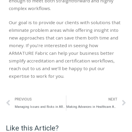
enough to meet both straightforward and highly
complex workflows.
Our goal is to provide our clients with solutions that
eliminate problem areas while offering insight into
new approaches that can save them both time and
money.
If you’re interested in seeing how
ARMATURE Fabric can help your business better
simplify accreditation and certification workflows,
reach out to us and we’ll be happy to put our
expertise to work for you.
PREVIOUS
NEXT
Managing Issues and Risks in ARMATURE Fabric
Making Advances in Healthcare Accreditation
Like this Article?