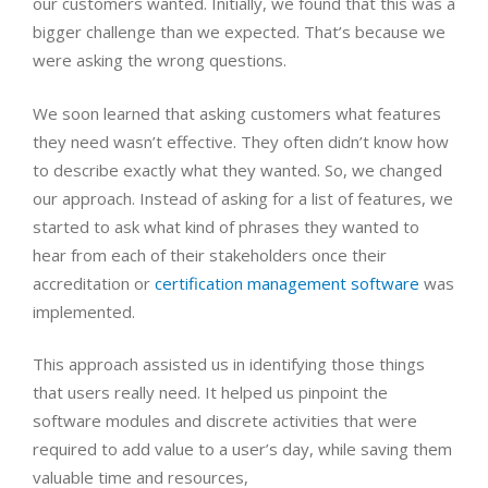
our customers wanted. Initially, we found that this was a
bigger challenge than we expected. That’s because we
were asking the wrong questions.
We soon learned that asking customers what features
they need wasn’t effective. They often didn’t know how
to describe exactly what they wanted. So, we changed
our approach. Instead of asking for a list of features, we
started to ask what kind of phrases they wanted to
hear from each of their stakeholders once their
accreditation or
certification management software
was
implemented.
This approach assisted us in identifying those things
that users really need. It helped us pinpoint the
software modules and discrete activities that were
required to add value to a user’s day, while saving them
valuable time and resources,