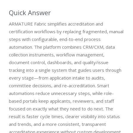
Quick Answer
ARMATURE Fabric simplifies accreditation and
certification workflows by replacing fragmented, manual
steps with configurable, end-to-end process
automation. The platform combines CRM/CXM, data
collection instruments, workflow management,
document control, dashboards, and quality/issue
tracking into a single system that guides users through
every stage—from application intake to audits,
committee decisions, and re-accreditation. Smart
automations reduce unnecessary steps, while role-
based portals keep applicants, reviewers, and staff
focused on exactly what they need to do next. The
result is faster cycle times, clearer visibility into status
and trends, and a more consistent, transparent
accreditation experience without custom development.