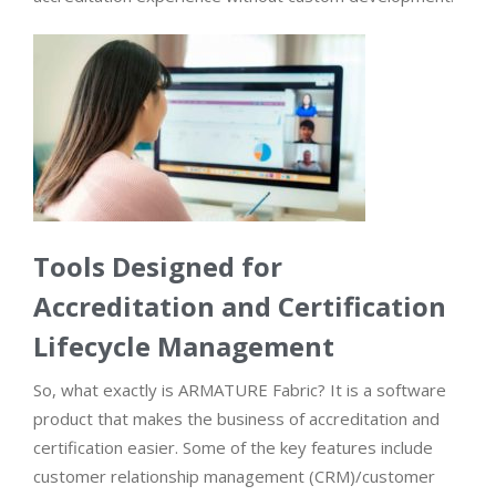
Tools Designed for
Accreditation and Certification
Lifecycle Management
So, what exactly is ARMATURE Fabric? It is a software
product that makes the business of accreditation and
certification easier. Some of the key features include
customer relationship management (CRM)/customer