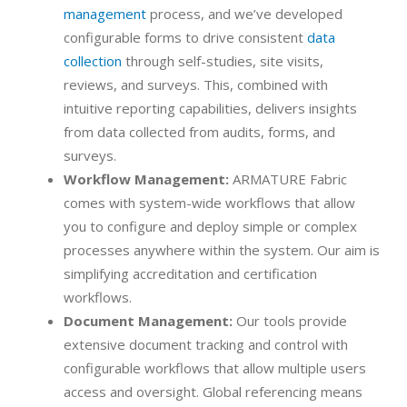
management
process, and we’ve developed
configurable forms to drive consistent
data
collection
through self-studies, site visits,
reviews, and surveys. This, combined with
intuitive reporting capabilities, delivers insights
from data collected from audits, forms, and
surveys.
Workflow Management:
ARMATURE Fabric
comes with system-wide workflows that allow
you to configure and deploy simple or complex
processes anywhere within the system. Our aim is
simplifying accreditation and certification
workflows.
Document Management:
Our tools provide
extensive document tracking and control with
configurable workflows that allow multiple users
access and oversight. Global referencing means