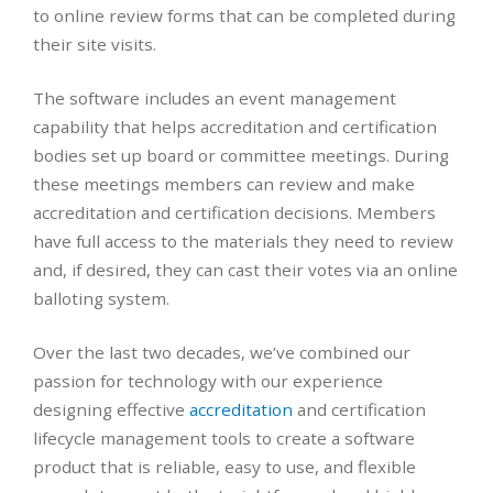
to online review forms that can be completed during
their site visits.
The software includes an event management
capability that helps accreditation and certification
bodies set up board or committee meetings. During
these meetings members can review and make
accreditation and certification decisions. Members
have full access to the materials they need to review
and, if desired, they can cast their votes via an online
balloting system.
Over the last two decades, we’ve combined our
passion for technology with our experience
designing effective
accreditation
and certification
lifecycle management tools to create a software
product that is reliable, easy to use, and flexible