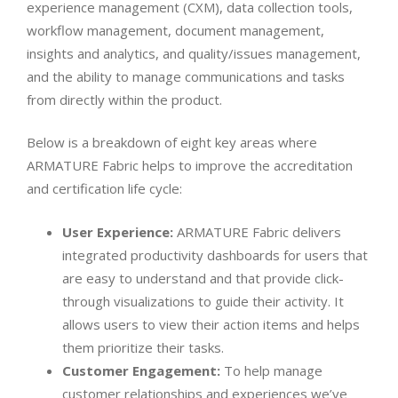
experience management (CXM), data collection tools,
workflow management, document management,
insights and analytics, and quality/issues management,
and the ability to manage communications and tasks
from directly within the product.
Below is a breakdown of eight key areas where
ARMATURE Fabric helps to improve the accreditation
and certification life cycle:
User Experience:
ARMATURE Fabric delivers
integrated productivity dashboards for users that
are easy to understand and that provide click-
through visualizations to guide their activity. It
allows users to view their action items and helps
them prioritize their tasks.
Customer Engagement:
To help manage
customer relationships and experiences we’ve