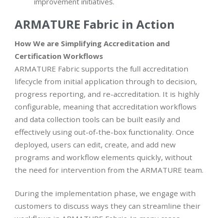
improvement initiatives.
ARMATURE Fabric in Action
How We are
Simplifying Accreditation and
Certification Workflows
ARMATURE Fabric supports the full accreditation
lifecycle from initial application through to decision,
progress reporting, and re-accreditation. It is highly
configurable, meaning that accreditation workflows
and data collection tools can be built easily and
effectively using out-of-the-box functionality. Once
deployed, users can edit, create, and add new
programs and workflow elements quickly, without
the need for intervention from the ARMATURE team.
During the implementation phase, we engage with
customers to discuss ways they can streamline their