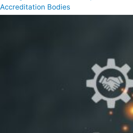
Accreditation Bodies