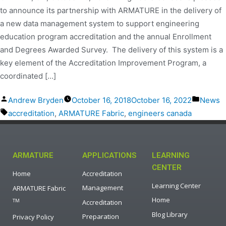
to announce its partnership with ARMATURE in the delivery of
a new data management system to support engineering
education program accreditation and the annual Enrollment
and Degrees Awarded Survey. The delivery of this system is a
key element of the Accreditation Improvement Program, a
coordinated […]
Andrew Bryden
October 16, 2018
October 16, 2022
News
accreditation
,
ARMATURE Fabric
,
engineers canada
ARMATURE
APPLICATIONS
LEARNING
CENTER
Home
Accreditation
Learning Center
Management
ARMATURE Fabric
Home
TM
Accreditation
Blog Library
Preparation
Privacy Policy