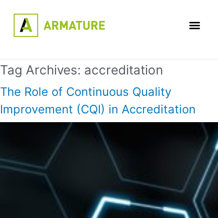
Tag Archives:
accreditation
The Role of Continuous Quality
Improvement (CQI) in Accreditation