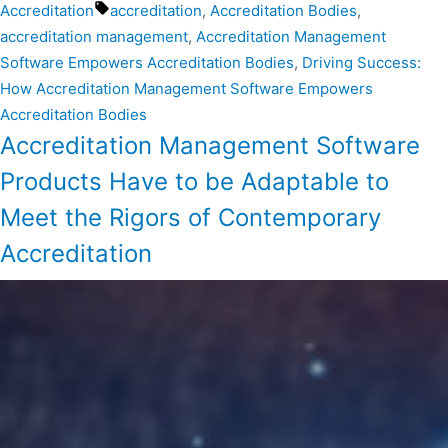
Accreditation
accreditation
,
Accreditation Bodies
,
accreditation management
,
Accreditation Management
Software Empowers Accreditation Bodies
,
Driving Success:
How Accreditation Management Software Empowers
Accreditation Bodies
Accreditation Management Software
Products Have to be Adaptable to
Meet the Rigors of Contemporary
Accreditation