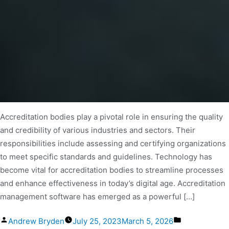
Accreditation bodies play a pivotal role in ensuring the quality
and credibility of various industries and sectors. Their
responsibilities include assessing and certifying organizations
to meet specific standards and guidelines. Technology has
become vital for accreditation bodies to streamline processes
and enhance effectiveness in today’s digital age. Accreditation
management software has emerged as a powerful […]
Andrew Bryden
July 25, 2023
March 5, 2026