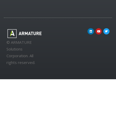
© ARMATURE
Solutions
Corporation. All
rights reserved.