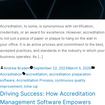
Accreditation, to some, is synonymous with certification,
credentials, or an award for excellence. However, accreditation
is not just a piece of paper or plaque to hang on the wall in
your office. It is an active process and commitment to the best,
accepted practices, and standards in the industry in which your
business operates. As […]
Andrew Bryden
September 22, 2023
March 5, 2026
Accreditation
accreditation
,
accreditation preparation
software
,
Accreditation Process
,
continuous quality
improvement
,
lcme cqi
Driving Success: How Accreditation
Management Software Empowers