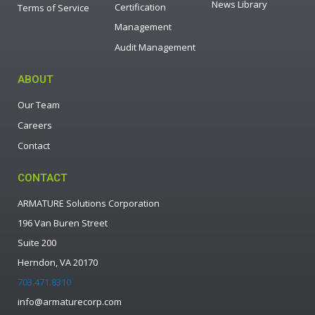
News Library
Certification
Terms of Service
Management
Audit Management
ABOUT
Our Team
Careers
Contact
CONTACT
ARMATURE Solutions Corporation
196 Van Buren Street
Suite 200
Herndon, VA 20170
703.471.8310
info@armaturecorp.com