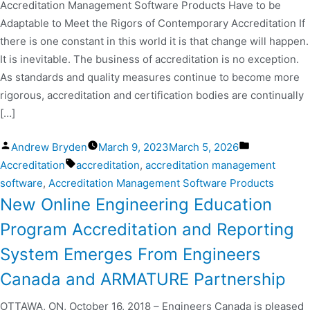
Accreditation Management Software Products Have to be
Adaptable to Meet the Rigors of Contemporary Accreditation If
there is one constant in this world it is that change will happen.
It is inevitable. The business of accreditation is no exception.
As standards and quality measures continue to become more
rigorous, accreditation and certification bodies are continually
[…]
Andrew Bryden
March 9, 2023
March 5, 2026
Accreditation
accreditation
,
accreditation management
software
,
Accreditation Management Software Products
New Online Engineering Education
Program Accreditation and Reporting
System Emerges From Engineers
Canada and ARMATURE Partnership
OTTAWA, ON, October 16, 2018 – Engineers Canada is pleased