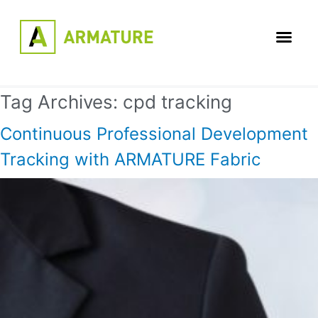
Tag Archives:
cpd tracking
Continuous Professional Development
Tracking with ARMATURE Fabric