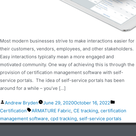
Most modern businesses strive to make interactions easier for
their customers, vendors, employees, and other stakeholders.
Easy interactions typically mean a more engaged and
motivated community. One way of achieving this is through the
provision of certification management software with self-
service portals. The idea of self-service portals has been
around for a while – you’ve […]
Andrew Bryden
June 29, 2020
October 16, 2022
Certification
ARMATURE Fabric
,
CE tracking
,
certification
management software
,
cpd tracking
,
self-service portals