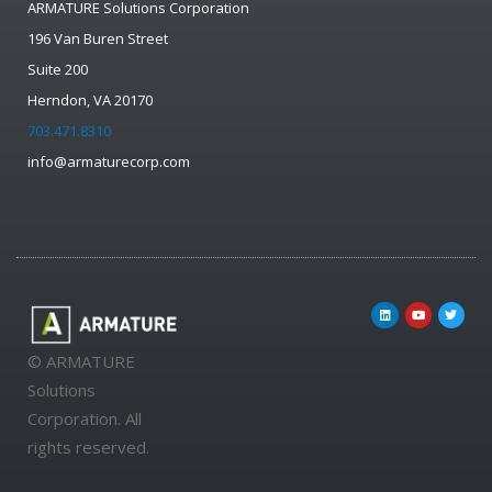
ARMATURE Solutions Corporation
196 Van Buren Street
Suite 200
Herndon, VA 20170
703.471.8310
info@armaturecorp.com
© ARMATURE
Solutions
Corporation. All
rights reserved.