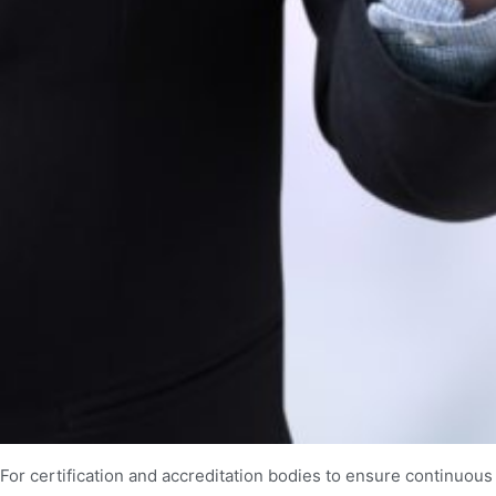
For certification and accreditation bodies to ensure continuous