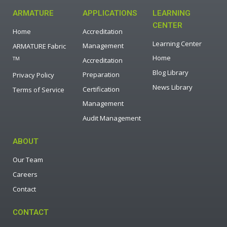
ARMATURE
APPLICATIONS
LEARNING
CENTER
Home
Accreditation
Learning Center
Management
ARMATURE Fabric
Home
TM
Accreditation
Blog Library
Preparation
Privacy Policy
News Library
Certification
Terms of Service
Management
Audit Management
ABOUT
Our Team
Careers
Contact
CONTACT