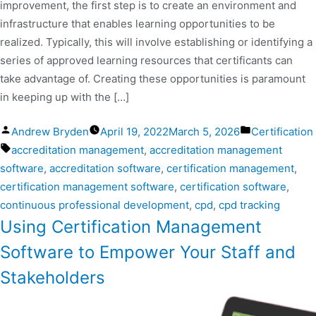
improvement, the first step is to create an environment and
infrastructure that enables learning opportunities to be
realized. Typically, this will involve establishing or identifying a
series of approved learning resources that certificants can
take advantage of. Creating these opportunities is paramount
in keeping up with the […]
Andrew Bryden
April 19, 2022
March 5, 2026
Certification
accreditation management
,
accreditation management
software
,
accreditation software
,
certification management
,
certification management software
,
certification software
,
continuous professional development
,
cpd
,
cpd tracking
Using Certification Management
Software to Empower Your Staff and
Stakeholders