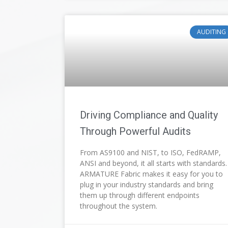
AUDITING
Driving Compliance and Quality
Through Powerful Audits
From AS9100 and NIST, to ISO, FedRAMP,
ANSI and beyond, it all starts with standards.
ARMATURE Fabric makes it easy for you to
plug in your industry standards and bring
them up through different endpoints
throughout the system.