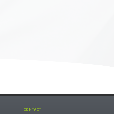
CONTACT