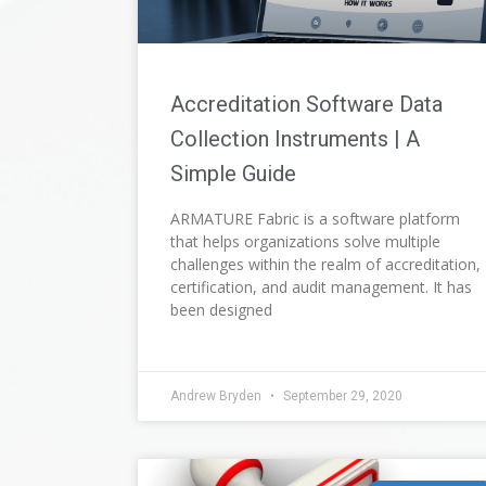
Accreditation Software Data
Collection Instruments | A
Simple Guide
ARMATURE Fabric is a software platform
that helps organizations solve multiple
challenges within the realm of accreditation,
certification, and audit management. It has
been designed
Andrew Bryden
September 29, 2020