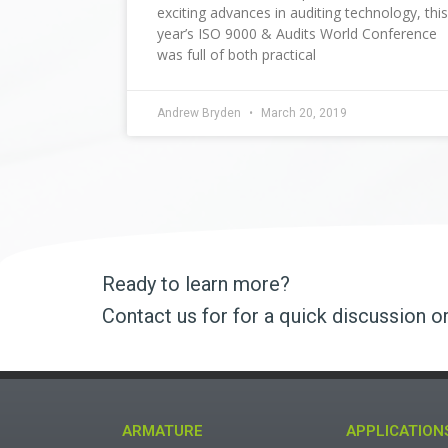
exciting advances in auditing technology, this
year’s ISO 9000 & Audits World Conference
was full of both practical
Andrew Bryden
March 20, 2019
Ready to learn more?
Contact us for for a quick discussion o
ARMATURE
APPLICATION