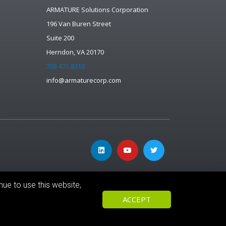
ARMATURE Solutions Corporation
196 Van Buren Street
Suite 200
Herndon, VA 20170
703.471.8310
info@armaturecorp.com
nue to use this website,
ACCEPT