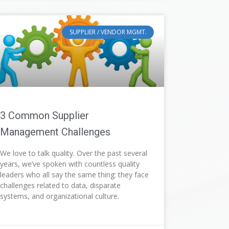
SUPPLIER / VENDOR MGMT.
3 Common Supplier
Management Challenges
We love to talk quality. Over the past several
years, we’ve spoken with countless quality
leaders who all say the same thing: they face
challenges related to data, disparate
systems, and organizational culture.