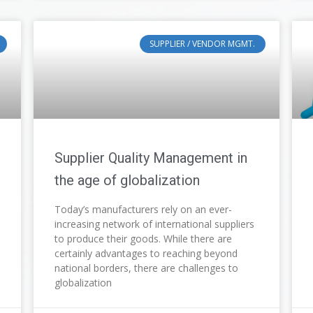
SUPPLIER / VENDOR MGMT.
Supplier Quality Management in
the age of globalization
Today’s manufacturers rely on an ever-
increasing network of international suppliers
to produce their goods. While there are
certainly advantages to reaching beyond
national borders, there are challenges to
globalization