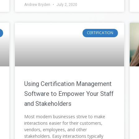
Andrew Bryden
July 2, 2020
CERTIFICATION
Using Certification Management
Software to Empower Your Staff
and Stakeholders
Most modern businesses strive to make
interactions easier for their customers,
vendors, employees, and other
stakeholders. Easy interactions typically