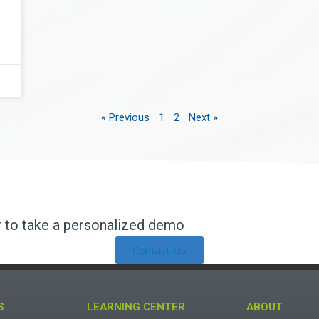
« Previous
1
2
Next »
r to take a personalized demo​
Contact Us
S
LEARNING CENTER
ABOUT