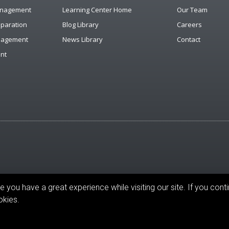
anagement
Learning Center Home
Our Team
eparation
Blog Library
Careers
anagement
News Library
Contact
nt
you have a great experience while visiting our site. If you conti
reserved.
okies.