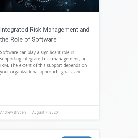
Integrated Risk Management and
the Role of Software
Software can play a significant role in
supporting integrated risk management, or
IRM. The extent of this support depends on
your organizational approach, goals, and
Andrew Bryden
August 7, 2020