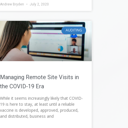
Andrew Bryden
July 2, 2020
AUDITING
Managing Remote Site Visits in
the COVID-19 Era
While it seems increasingly likely that COVID-
19 is here to stay, at least until a reliable
vaccine is developed, approved, produced,
and distributed, business and