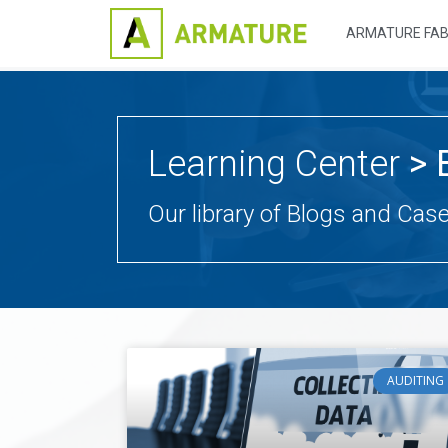
ARMATURE FAB
Learning Center
> 
Our library of Blogs and Cas
AUDITING