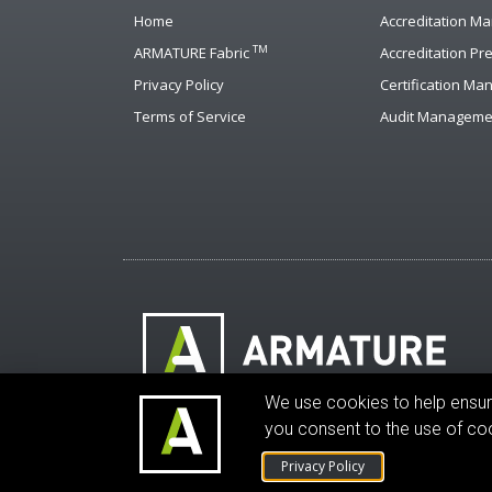
Home
Accreditation M
TM
ARMATURE Fabric
Accreditation Pr
Privacy Policy
Certification M
Terms of Service
Audit Manageme
We use cookies to help ensure 
© ARMATURE Solutions Corporation. All rights 
you consent to the use of co
Privacy Policy