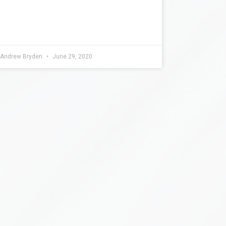
Andrew Bryden
June 29, 2020