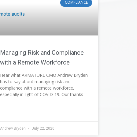
COMPLIANCE
Managing Risk and Compliance
with a Remote Workforce
Hear what ARMATURE CMO Andrew Bryden
has to say about managing risk and
compliance with a remote workforce,
especially in light of COVID-19. Our thanks
Andrew Bryden
July 22, 2020