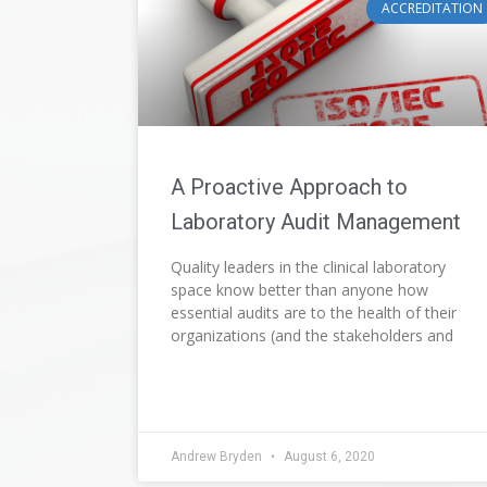
ACCREDITATION
A Proactive Approach to
Laboratory Audit Management
Quality leaders in the clinical laboratory
space know better than anyone how
essential audits are to the health of their
organizations (and the stakeholders and
Andrew Bryden
August 6, 2020