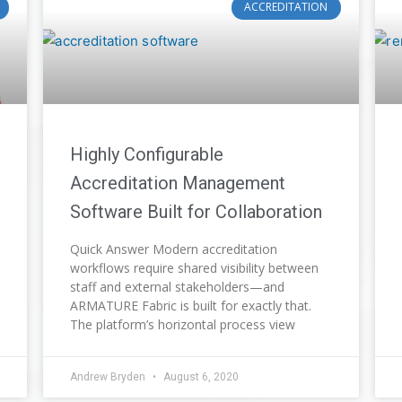
ACCREDITATION
Highly Configurable
Accreditation Management
Software Built for Collaboration
Quick Answer Modern accreditation
workflows require shared visibility between
staff and external stakeholders—and
ARMATURE Fabric is built for exactly that.
The platform’s horizontal process view
Andrew Bryden
August 6, 2020