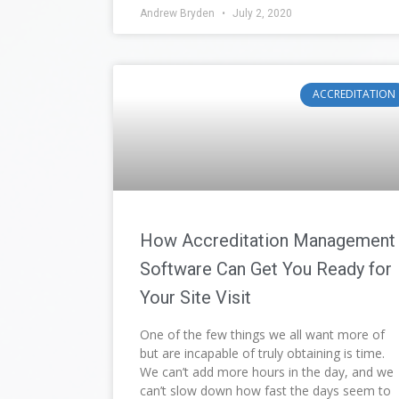
Andrew Bryden
July 2, 2020
ACCREDITATION
How Accreditation Management
Software Can Get You Ready for
Your Site Visit
One of the few things we all want more of
but are incapable of truly obtaining is time.
We can’t add more hours in the day, and we
can’t slow down how fast the days seem to