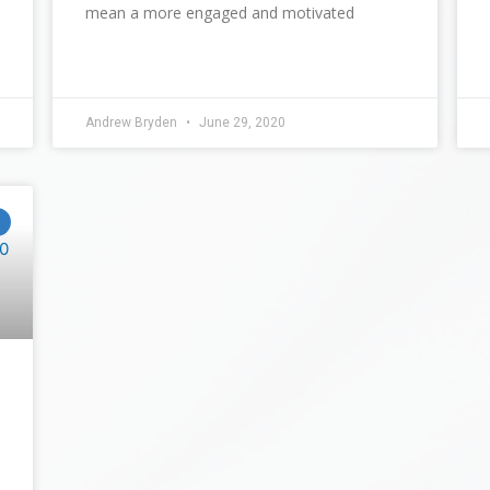
mean a more engaged and motivated
Andrew Bryden
June 29, 2020