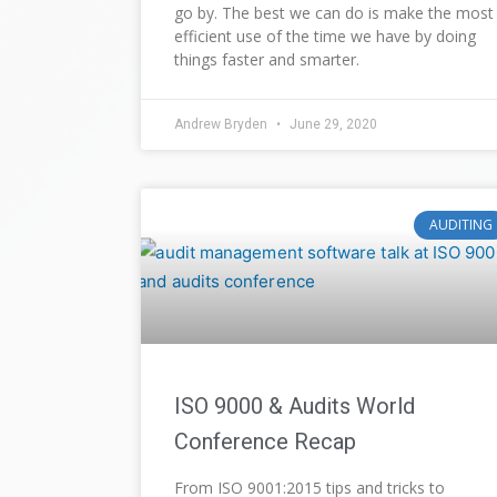
go by. The best we can do is make the most
efficient use of the time we have by doing
things faster and smarter.
Andrew Bryden
June 29, 2020
AUDITING
ISO 9000 & Audits World
Conference Recap
From ISO 9001:2015 tips and tricks to