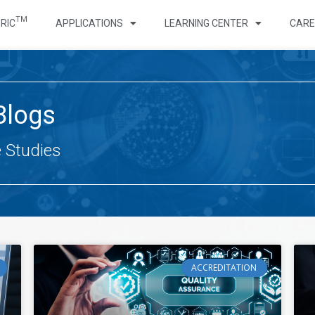
TM
RIC
APPLICATIONS
LEARNING CENTER
CARE
Blogs
e Studies
ACCREDITATION