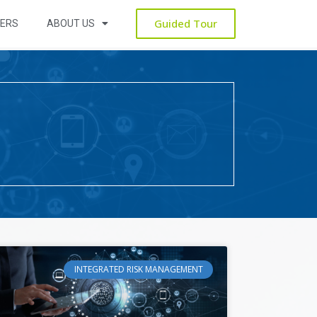
Guided Tour
ERS
ABOUT US
INTEGRATED RISK MANAGEMENT