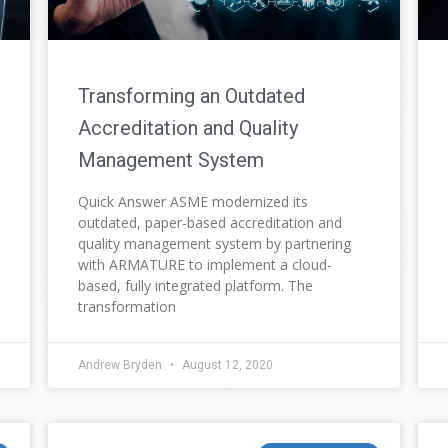
Transforming an Outdated
Accreditation and Quality
Management System
Quick Answer ASME modernized its
outdated, paper-based accreditation and
quality management system by partnering
with ARMATURE to implement a cloud-
based, fully integrated platform. The
transformation
Andrew Bryden
August 12, 2020